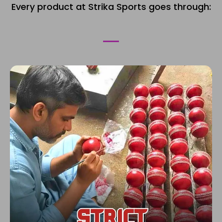
Every product at Strika Sports goes through: