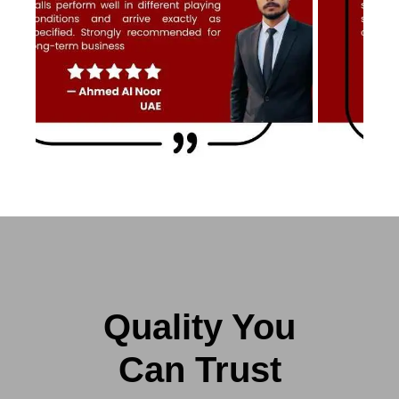
Quality You
Can Trust