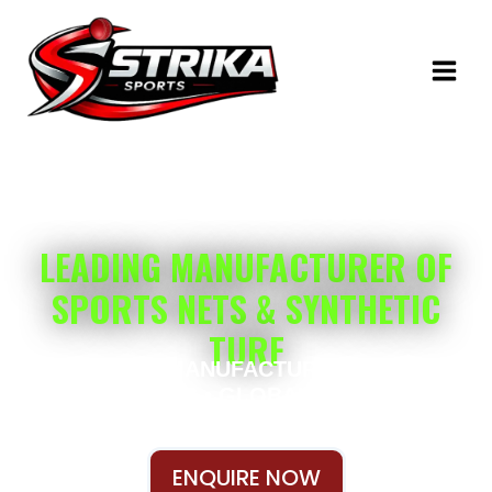
Skip
to
content
ENGINEERED FOR PERFORMANCE
LEADING MANUFACTURER OF
SPORTS NETS & SYNTHETIC
TURF
CUSTOM MANUFACTURING • OEM
SOLUTIONS • GLOBAL SHIPPING
ENQUIRE NOW