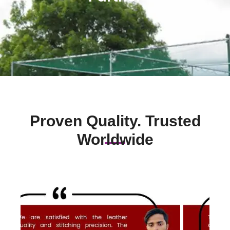
Proven Quality. Trusted
Worldwide