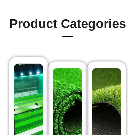
Product Categories