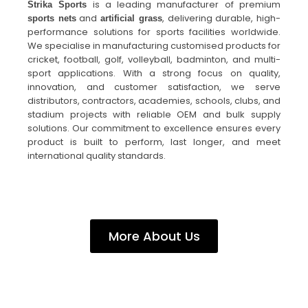
is a leading manufacturer of premium
Strika Sports
and
, delivering durable, high-
sports nets
artificial grass
performance solutions for sports facilities worldwide.
We specialise in manufacturing customised products for
cricket, football, golf, volleyball, badminton, and multi-
sport applications. With a strong focus on quality,
innovation, and customer satisfaction, we serve
distributors, contractors, academies, schools, clubs, and
stadium projects with reliable OEM and bulk supply
solutions. Our commitment to excellence ensures every
product is built to perform, last longer, and meet
international quality standards.
More About Us