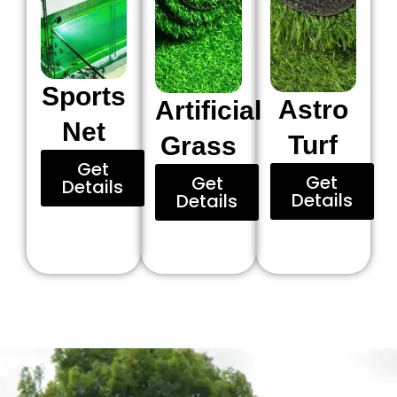
Sports
Astro
Artificial
Net
Turf
Grass
Get
Get
Get
Details
Details
Details