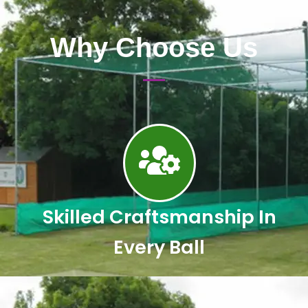
Why Choose Us
Skilled Craftsmanship In
Every Ball