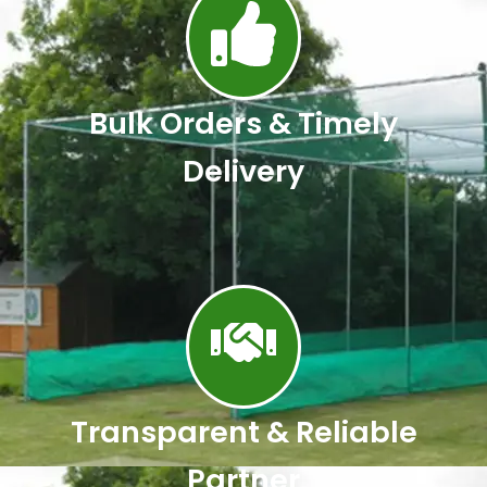
Bulk Orders & Timely
Delivery
Transparent & Reliable
Partner