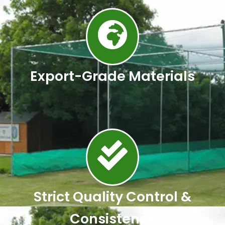
Export-Grade Materials
Strict Quality Control &
Consistency