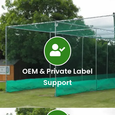
OEM & Private Label
Support