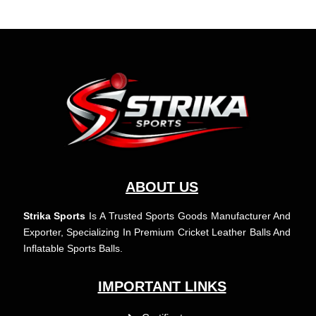
ABOUT US
Strika Sports
Is A Trusted Sports Goods Manufacturer And
Exporter, Specializing In Premium Cricket Leather Balls And
Inflatable Sports Balls.
IMPORTANT LINKS