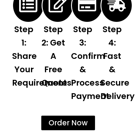
Step
Step
Step
Step
1:
2: Get
3:
4:
Share
A
Confirm
Fast
Your
Free
&
&
Requirements
Quote
Process
Secure
Payment
Delivery
Order Now