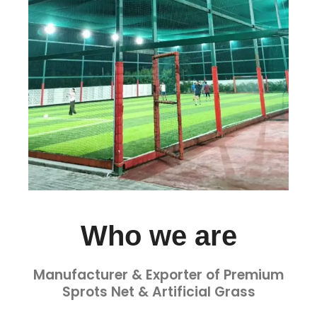
Who we are
Manufacturer & Exporter of Premium
Sprots Net & Artificial Grass