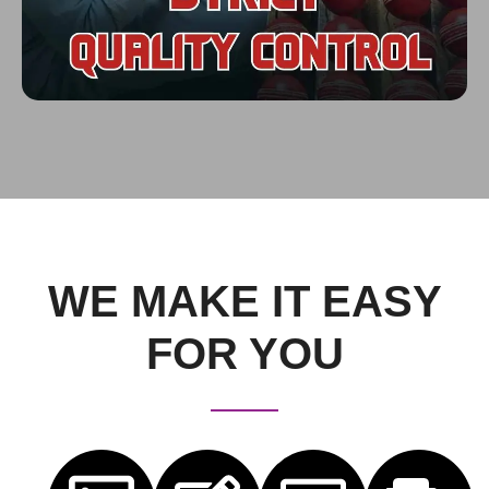
WE MAKE IT EASY
FOR YOU