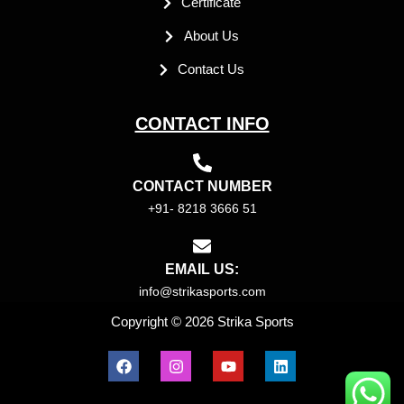
Certificate
About Us
Contact Us
CONTACT INFO
CONTACT NUMBER
+91- 8218 3666 51
EMAIL US:
info@strikasports.com
Copyright © 2026 Strika Sports
F
I
Y
L
a
n
o
i
c
s
u
n
e
t
t
k