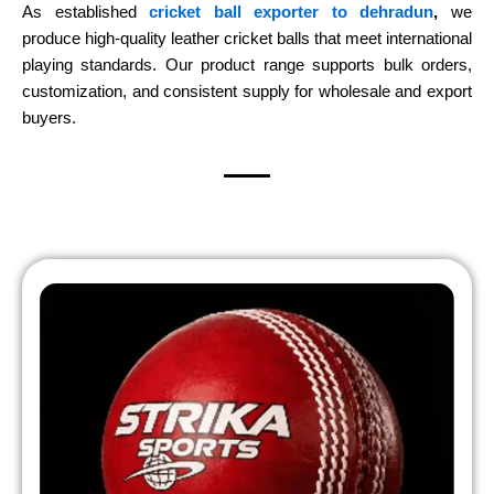
As established
cricket ball exporter to dehradun
,
we
produce high-quality leather cricket balls that meet international
playing standards. Our product range supports bulk orders,
customization, and consistent supply for wholesale and export
buyers.