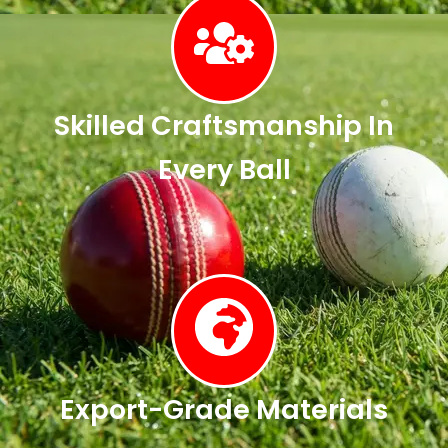
Skilled Craftsmanship In
Every Ball
Export-Grade Materials