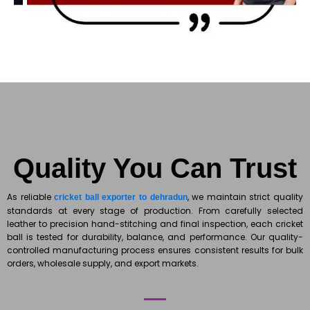
Quality You Can Trust
As reliable
, we maintain strict quality
cricket ball exporter to dehradun
standards at every stage of production. From carefully selected
leather to precision hand-stitching and final inspection, each cricket
ball is tested for durability, balance, and performance. Our quality-
controlled manufacturing process ensures consistent results for bulk
orders, wholesale supply, and export markets.