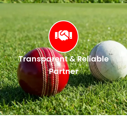
Transparent & Reliable
Partner