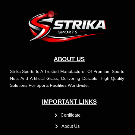
b
a
u
e
o
g
b
d
o
r
e
i
k
a
n
m
ABOUT US
Strika Sports Is A Trusted Manufacturer Of Premium Sports
Nets And Artificial Grass, Delivering Durable, High-Quality
Solutions For Sports Facilities Worldwide.
IMPORTANT LINKS
Certificate
About Us