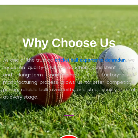
Why Choose Us
As one of the trusted
we
cricket ball exporter to dehradun
,
focus on quality-driven production, consistent supply,
and long-term partnerships. Our factory-direct
manufacturing process allows us to offer competitive
pricing, reliable bulk availability, and strict quality control
at every stage.