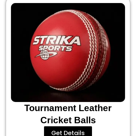
Tournament Leather
Cricket Balls
Get Details