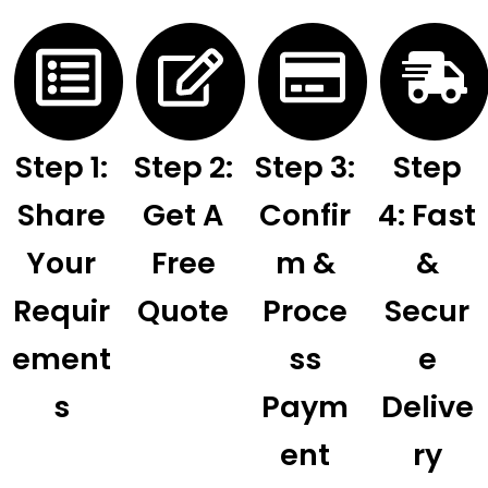
Step 1:
Step 2:
Step 3:
Step
Share
Get A
Confir
4: Fast
Your
Free
M &
&
Requir
Quote
Proce
Secur
Ement
Ss
E
S
Paym
Delive
Ent
Ry