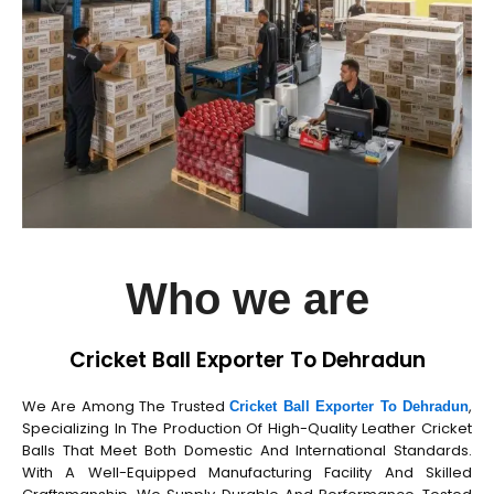
Who we are
Cricket Ball Exporter To Dehradun
We Are Among The Trusted
,
Cricket Ball Exporter To Dehradun
Specializing In The Production Of High-Quality Leather Cricket
Balls That Meet Both Domestic And International Standards.
With A Well-Equipped Manufacturing Facility And Skilled