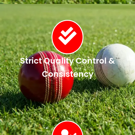
Strict Quality Control &
Consistency