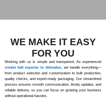
WE MAKE IT EASY
FOR YOU
Working with us is simple and transparent. As experienced
cricket ball exporter to dehradun
, we handle everything—
from product selection and customization to bulk production,
quality checks, and export-ready packaging. Our streamlined
process ensures smooth communication, timely updates, and
reliable delivery, so you can focus on growing your business
without operational hassles.