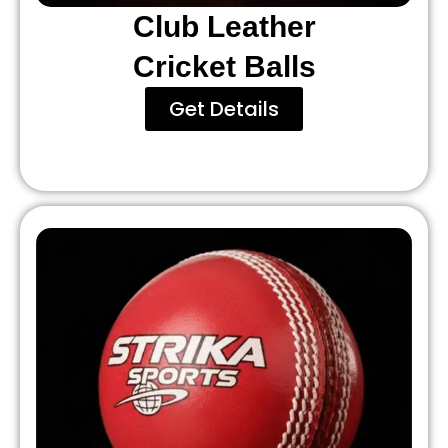
Club Leather
Cricket Balls
Get Details