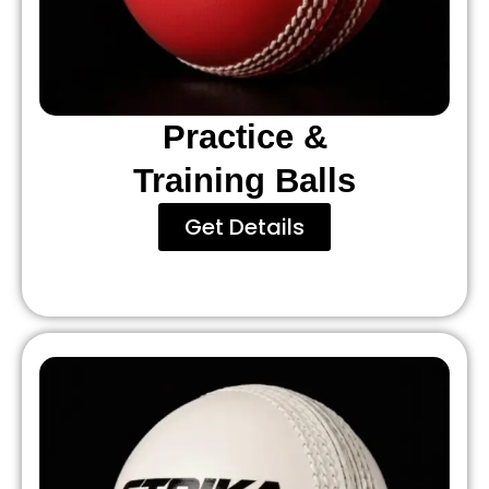
Practice &
Training Balls
Get Details