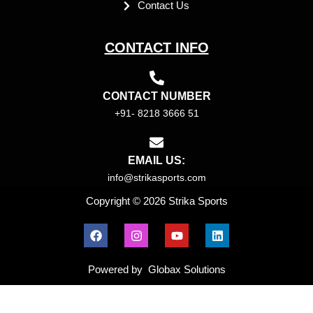
Contact Us
CONTACT INFO
CONTACT NUMBER
+91- 8218 3666 51
EMAIL US:
info@strikasports.com
Copyright © 2026 Strika Sports
F
I
Y
L
a
n
o
i
c
s
u
n
e
t
t
k
Powered by Globax Solutions
b
a
u
e
o
g
b
d
o
r
e
i
k
a
n