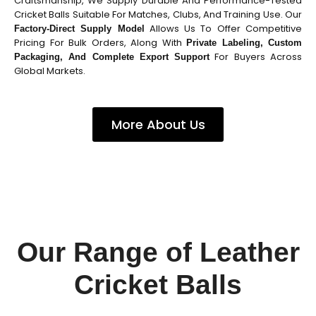
Craftsmanship, We Supply Durable And Performance-Tested
Cricket Balls Suitable For Matches, Clubs, And Training Use. Our
Allows Us To Offer Competitive
Factory-Direct Supply Model
Pricing For Bulk Orders, Along With
Private Labeling, Custom
For Buyers Across
Packaging, And Complete Export Support
Global Markets.
More About Us
Our Range of Leather
Cricket Balls