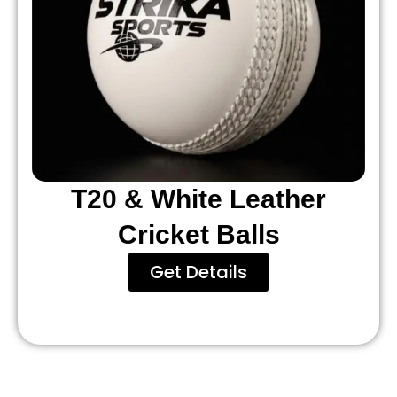
T20 & White Leather
Cricket Balls
Get Details