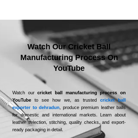
Watch Our Cricket Ball
Manufacturing Process On
YouTube
Watch our
cricket ball manufacturing process on
YouTube
to see how we, as trusted
cricket ball
exporter to dehradun
, produce premium leather balls
for domestic and international markets. Learn about
leather selection, stitching, quality checks, and export-
ready packaging in detail.