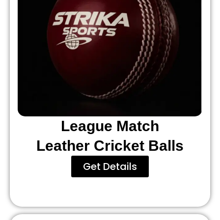
League Match
Leather Cricket Balls
Get Details