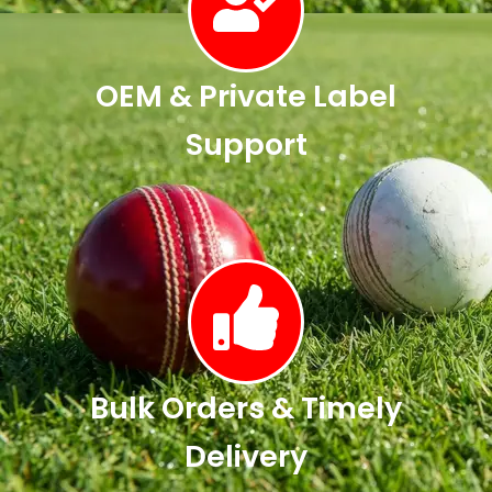
OEM & Private Label
Support
Bulk Orders & Timely
Delivery