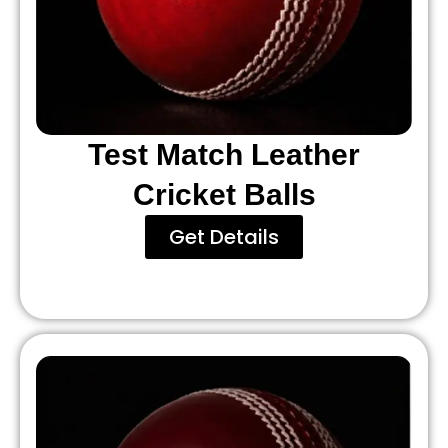
Test Match Leather
Cricket Balls
Get Details