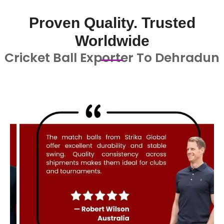
Proven Quality. Trusted
Worldwide
Cricket Ball Exporter To Dehradun