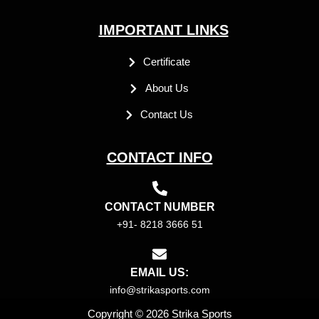
IMPORTANT LINKS
Certificate
About Us
Contact Us
CONTACT INFO
CONTACT NUMBER
+91- 8218 3666 51
EMAIL US:
info@strikasports.com
Copyright © 2026 Strika Sports