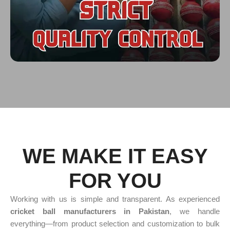
WE MAKE IT EASY
FOR YOU
Working with us is simple and transparent. As experienced
cricket ball manufacturers in Pakistan
, we handle
everything—from product selection and customization to bulk