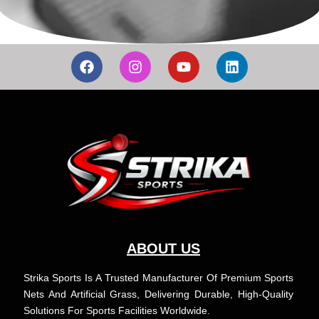
F
I
Y
L
a
n
o
i
c
s
u
n
e
t
t
k
b
a
u
e
o
g
b
d
o
r
e
i
k
a
n
m
ABOUT US
Strika Sports Is A Trusted Manufacturer Of Premium Sports
Nets And Artificial Grass, Delivering Durable, High-Quality
Solutions For Sports Facilities Worldwide.