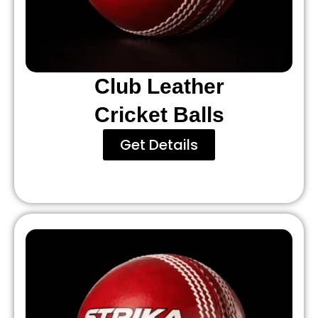
Club Leather
Cricket Balls
Get Details