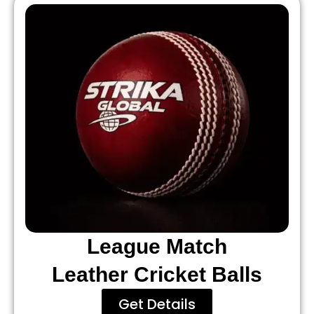
League Match
Leather Cricket Balls
Get Details