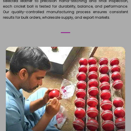
selected leather to precision hand-stitching and final inspection,
each cricket ball is tested for durability, balance, and performance.
Our quality-controlled manufacturing process ensures consistent
results for bulk orders, wholesale supply, and export markets.