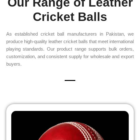
Our Range of Leather
Cricket Balls
As established cricket ball manufacturers in Pakistan, we
produce high-quality leather cricket balls that meet international
playing standards. Our product range supports bulk orders,
customization, and consistent supply for wholesale and export
buyers.