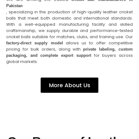
Pakistan
, specializing in the production of high-quality leather cricket
balls that meet both domestic and international standards.
With a well-equipped manufacturing facility and skilled
craftsmanship, we supply durable and performance-tested
cricket balls suitable for matches, clubs, and training use. Our
allows us to offer competitive
factory-direct supply model
pricing for bulk orders, along with
private labeling, custom
for buyers across
packaging, and complete export support
global markets.
More About Us