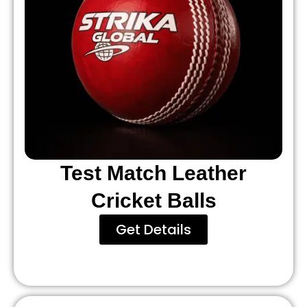
Test Match Leather
Cricket Balls
Get Details