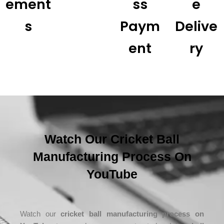
Ement
Ss
E
S
Paym
Delive
Ent
Ry
Watch Our Cricket Ball
Manufacturing Process On
YouTube
Watch our
cricket ball manufacturing process on