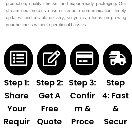
production, quality checks, and export-ready packaging. Our
streamlined process ensures smooth communication, timely
updates, and reliable delivery, so you can focus on growing
your business without operational hassles.
Step 1:
Step 2:
Step 3:
Step
Share
Get A
Confir
4: Fast
Your
Free
M &
&
Requir
Quote
Proce
Secur