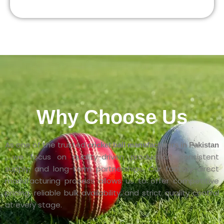
Why Choose Us
As one of the trusted
cricket ball manufacturers in Pakistan
, we focus on quality-driven production, consistent
supply, and long-term partnerships. Our factory-direct
manufacturing process allows us to offer competitive
pricing, reliable bulk availability, and strict quality control
at every stage.