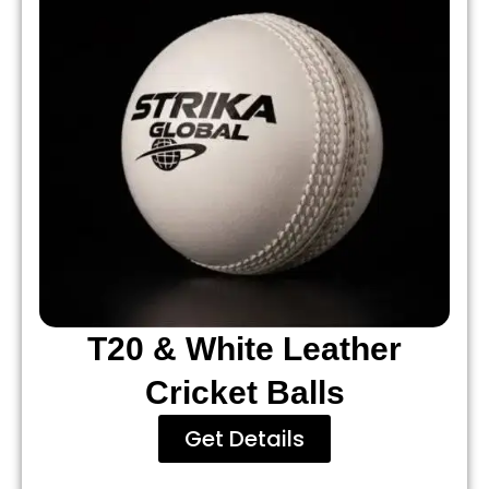
T20 & White Leather
Cricket Balls
Get Details