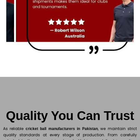
Quality You Can Trust
As reliable
, we maintain strict
cricket ball manufacturers in Pakistan
quality standards at every stage of production. From carefully