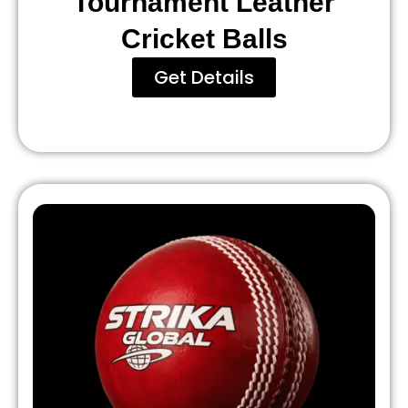
Tournament Leather
Cricket Balls
Get Details