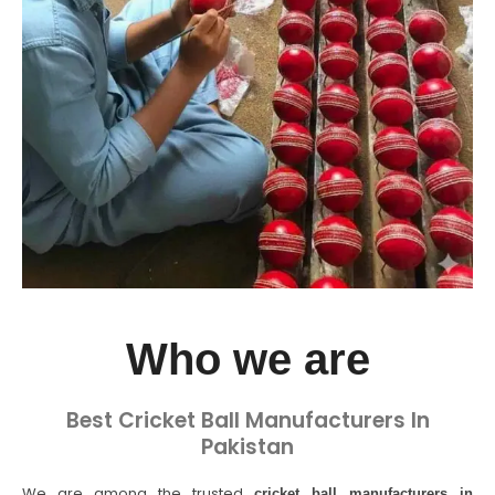
Who we are
Best Cricket Ball Manufacturers In
Pakistan
We are among the trusted
cricket ball manufacturers in