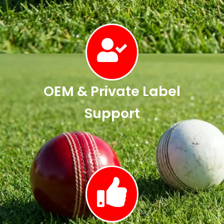
OEM & Private Label
Support