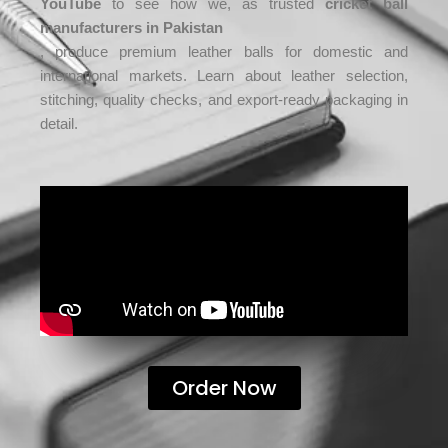
YouTube
to see how we, as trusted
cricket ball
manufacturers in Pakistan
, produce premium leather balls for domestic and
international markets. Learn about leather selection,
stitching, quality checks, and export-ready packaging in
detail.
Order Now