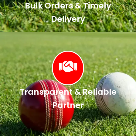
Bulk Orders & Timely
Delivery
Transparent & Reliable
Partner