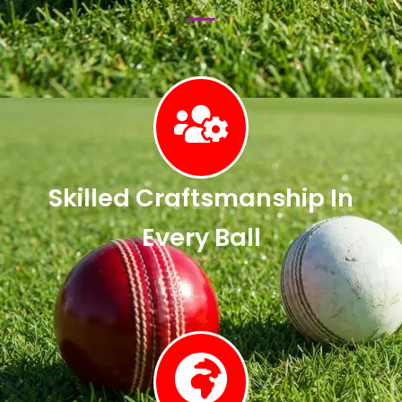
Skilled Craftsmanship In
Every Ball