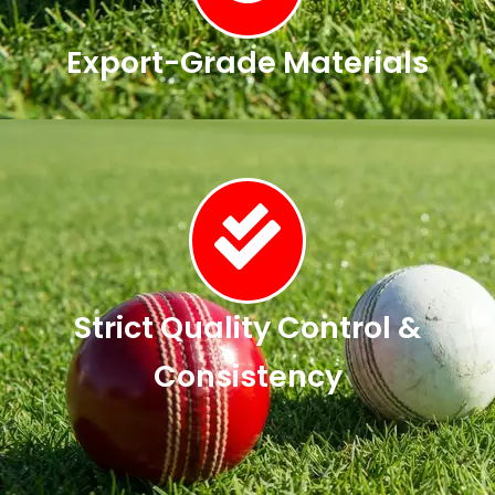
Export-Grade Materials
Strict Quality Control &
Consistency