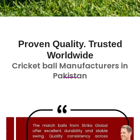
Proven Quality. Trusted
Worldwide
Cricket ball Manufacturers in
Pakistan