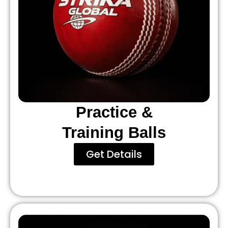
Practice &
Training Balls
Get Details