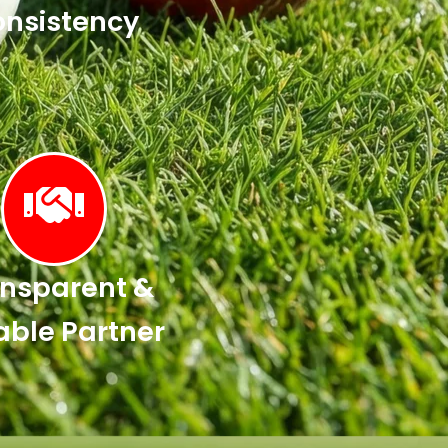
nsistency
nsparent &
able Partner