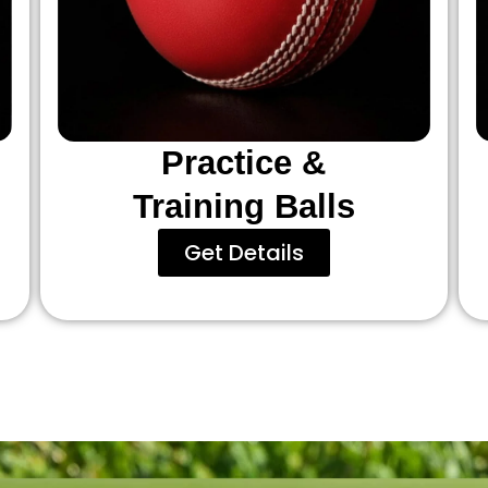
Practice &
Training Balls
Get Details