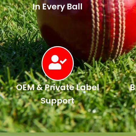
In Every Ball
OEM & Private Label
B
Support