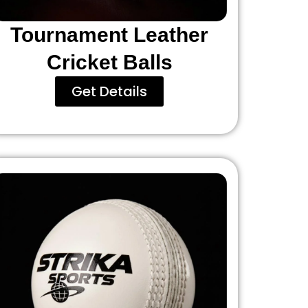
Tournament Leather
Cricket Balls
Get Details