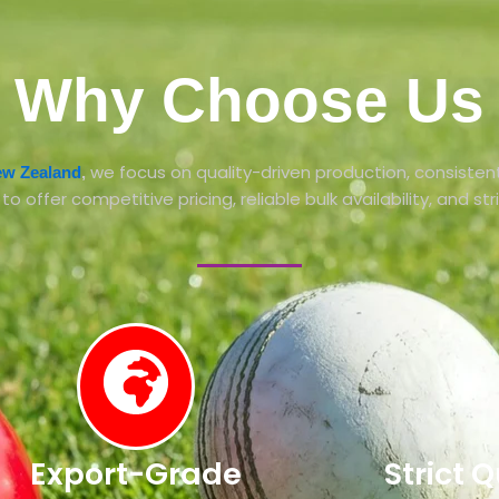
Why Choose Us
we focus on quality-driven production, consistent
New Zealand
,
 offer competitive pricing, reliable bulk availability, and str
Export-Grade
Strict 