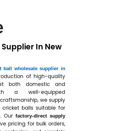
e
 Supplier In New
t ball wholesale supplier in
production of high-quality
eet both domestic and
With a well-equipped
d craftsmanship, we supply
ricket balls suitable for
e. Our
factory-direct supply
e pricing for bulk orders,