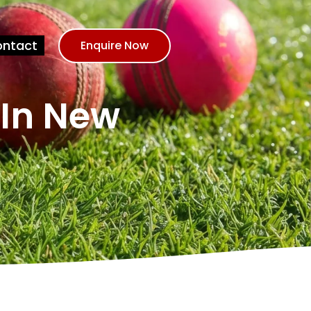
ntact
Enquire Now
 In New