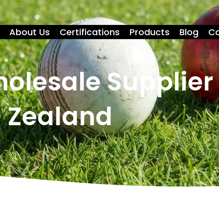
About Us
Certifications
Products
Blog
Co
holesale Supplier
Zealand