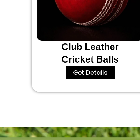
Club Leather
Cricket Balls
Get Details