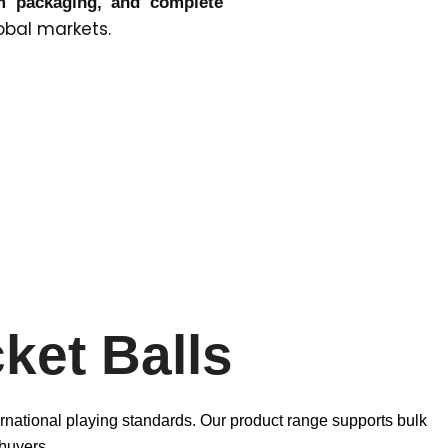
om packaging, and complete
obal markets.
ket Balls
ernational playing standards. Our product range supports bulk
buyers.