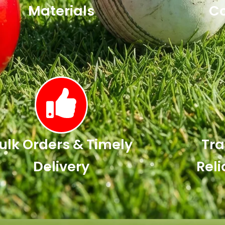
Materials
Co
ulk Orders & Timely
Tra
Delivery
Reli