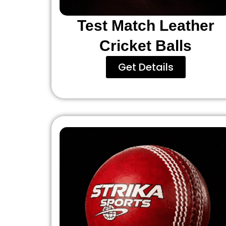
Test Match Leather
Cricket Balls
Get Details