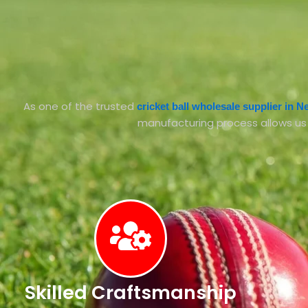
As one of the trusted
cricket ball wholesale supplier in 
manufacturing process allows us to
Skilled Craftsmanship