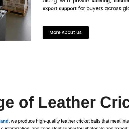
along with
private labeling, cust
for buyers across gl
export support
More About Us
e of Leather Cric
land
,
we produce high-quality leather cricket balls that meet int
, customization, and consistent supply for wholesale and export 