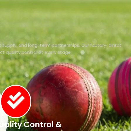
 supply, and long-term partnerships. Our factory-direct
ict quality control at every stage.
Quality Control &