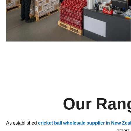
Our Rang
As established
cricket ball wholesale supplier in New Zea
orders