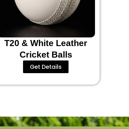
T20 & White Leather
Cricket Balls
Get Details