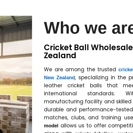
Who we ar
Cricket Ball Wholesale
Zealand
We are among the trusted
cricke
, specializing in the 
New Zealand
leather cricket balls that m
international standards. 
manufacturing facility and skille
durable and performance-tested c
matches, clubs, and training us
allows us to offer competitiv
model