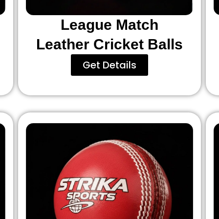
League Match
Leather Cricket Balls
Get Details