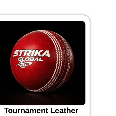
Tournament Leather