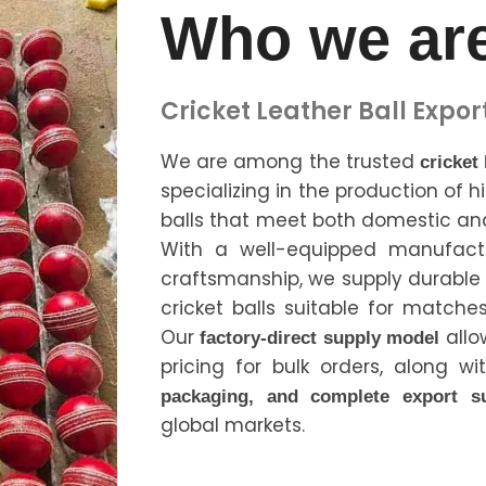
Who we ar
Cricket Leather Ball Expor
We are among the trusted
cricket
specializing in the production of h
balls that meet both domestic and
With a well-equipped manufactur
craftsmanship, we supply durabl
cricket balls suitable for matches
Our
allo
factory-direct supply model
pricing for bulk orders, along w
packaging, and complete export s
global markets.