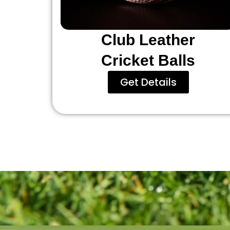
Club Leather
Cricket Balls
Get Details