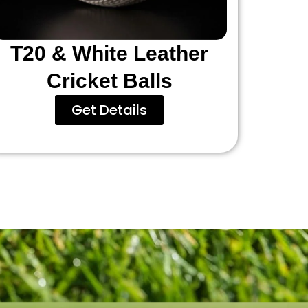
T20 & White Leather
Cricket Balls
Get Details