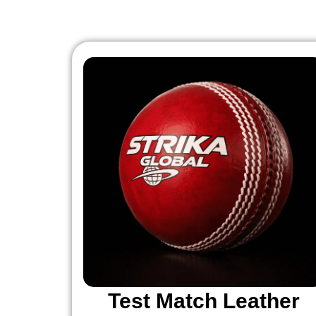
Test Match Leather