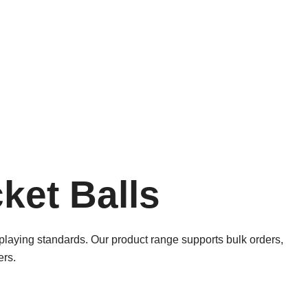
ket Balls
l playing standards. Our product range supports bulk orders,
ers.