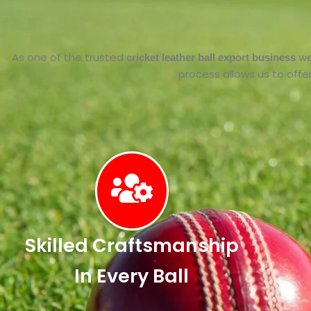
As one of the trusted
we
cricket leather ball export business
process allows us to offer 
Skilled Craftsmanship
In Every Ball