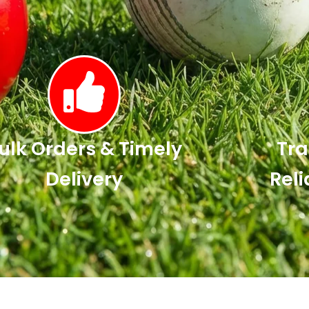
ulk Orders & Timely
Tra
Delivery
Reli