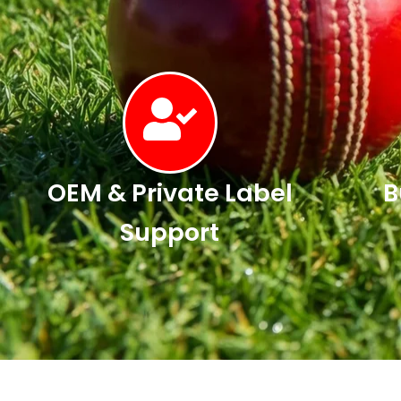
OEM & Private Label
B
Support