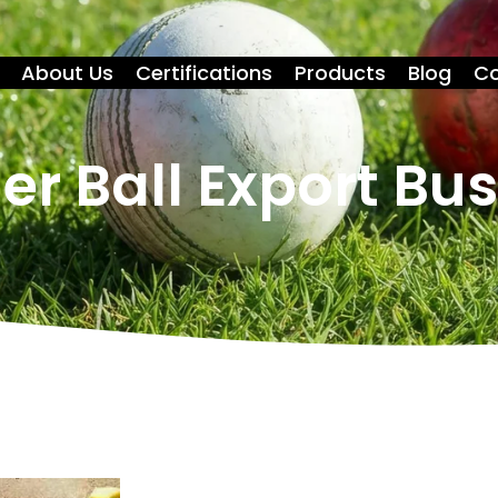
About Us
Certifications
Products
Blog
Co
er Ball Export Bu