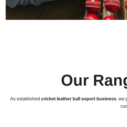
Our Rang
As established
cricket leather ball export business
, we 
cus