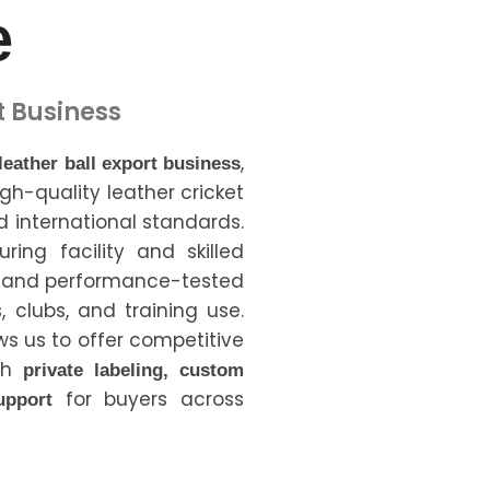
e
t Business
,
 leather ball export business
igh-quality leather cricket
 international standards.
ing facility and skilled
e and performance-tested
, clubs, and training use.
ws us to offer competitive
ith
private labeling, custom
for buyers across
upport