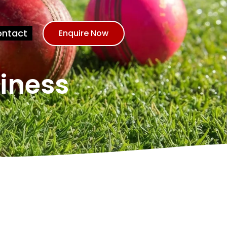
ntact
Enquire Now
siness