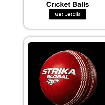
Cricket Balls
Get Details