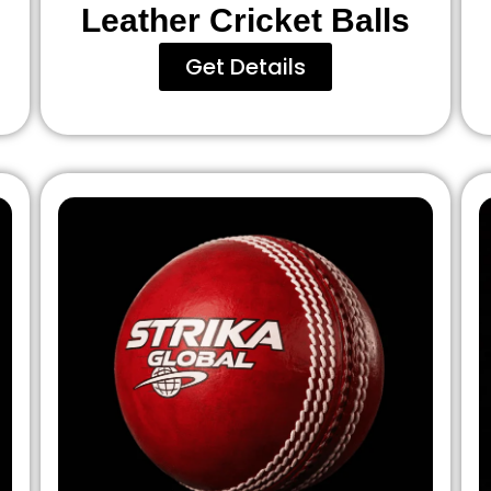
Leather Cricket Balls
Get Details