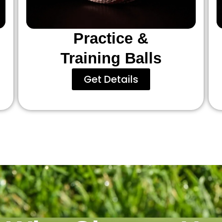
Practice &
Training Balls
Get Details