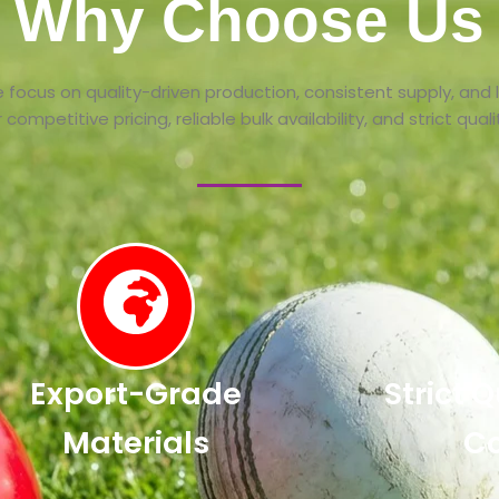
Why Choose Us
 focus on quality-driven production, consistent supply, and
competitive pricing, reliable bulk availability, and strict qua
Export-Grade
Strict 
Materials
Co