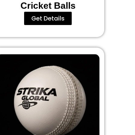
Cricket Balls
Get Details