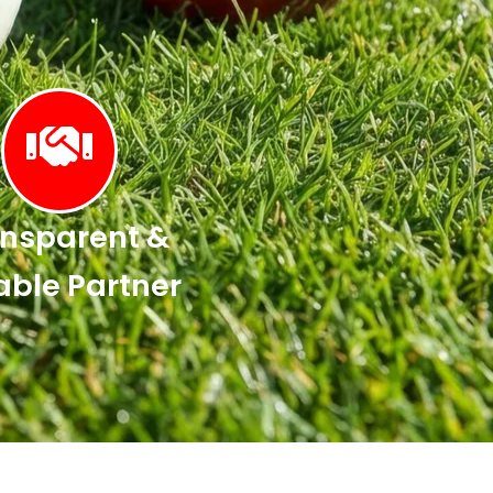
nsparent &
able Partner