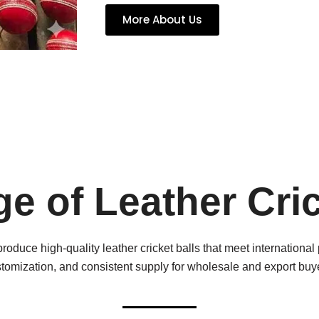
More About Us
e of Leather Cric
produce high-quality leather cricket balls that meet internationa
tomization, and consistent supply for wholesale and export buy