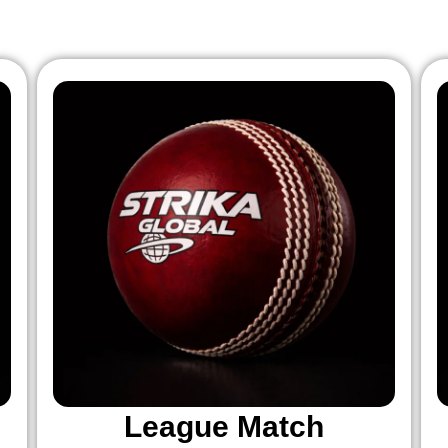
League Match