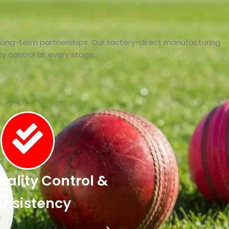
 long-term partnerships. Our factory-direct manufacturing
lity control at every stage.
Quality Control &
nsistency