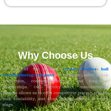
Why Choose Us
As one of the trusted
cricket leather ball
manufacturing company
,
we focus on quality-driven
production, consistent supply, and long-term
partnerships. Our factory-direct manufacturing
process allows us to offer competitive pricing, reliable
bulk availability, and strict quality control at every
stage.