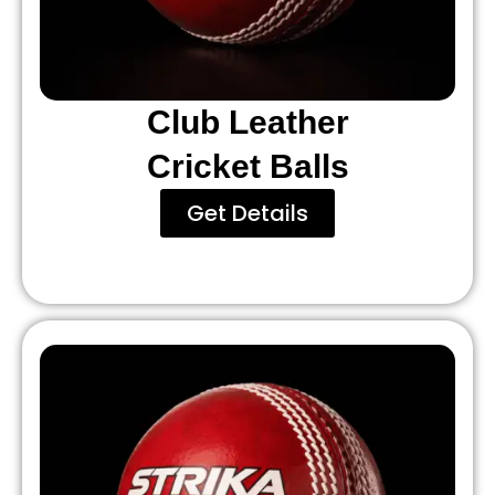
Club Leather
Cricket Balls
Get Details