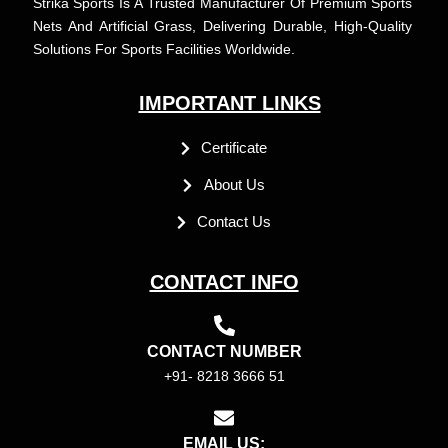
Strika Sports Is A Trusted Manufacturer Of Premium Sports
Nets And Artificial Grass, Delivering Durable, High-Quality
Solutions For Sports Facilities Worldwide.
IMPORTANT LINKS
Certificate
About Us
Contact Us
CONTACT INFO
CONTACT NUMBER
+91- 8218 3666 51
EMAIL US: