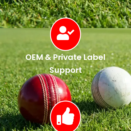
OEM & Private Label
Support