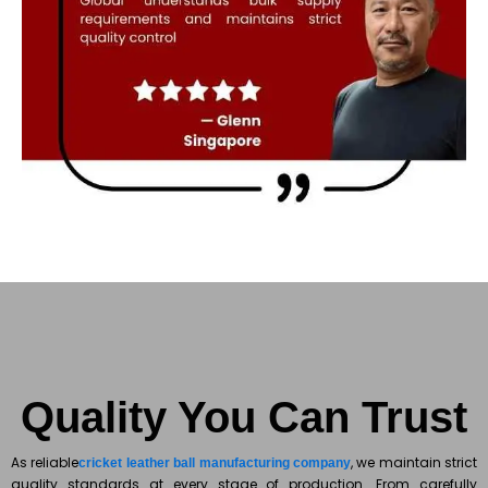
Quality You Can Trust
As reliable
, we maintain strict
cricket leather ball manufacturing company
quality standards at every stage of production. From carefully