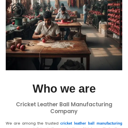
Who we are
Cricket Leather Ball Manufacturing
Company
We are among the trusted
cricket leather ball manufacturing