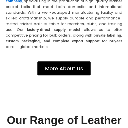
,
specializing in the production of high-quality leather
company
cricket balls that meet both domestic and international
standards. With a well-equipped manufacturing facility and
skilled craftsmanship, we supply durable and performance-
tested cricket balls suitable for matches, clubs, and training
use. Our
allows us to offer
factory-direct supply model
competitive pricing for bulk orders, along with
private labeling,
for buyers
custom packaging, and complete export support
across global markets.
More About Us
Our Range of Leather