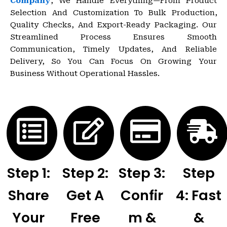
Company
, We Handle Everything—From Product
Selection And Customization To Bulk Production,
Quality Checks, And Export-Ready Packaging. Our
Streamlined Process Ensures Smooth
Communication, Timely Updates, And Reliable
Delivery, So You Can Focus On Growing Your
Business Without Operational Hassles.
Step 1:
Step 2:
Step 3:
Step
Share
Get A
Confir
4: Fast
Your
Free
M &
&