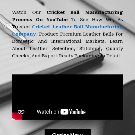
Watch Our
Cricket Ball Manufacturing
Process On YouTube
To See How We, As
Trusted
Cricket Leather Ball Manufacturing
Company
, Produce Premium Leather Balls For
Domestic And International Markets. Learn
About Leather Selection, Stitching, Quality
Checks, And Export-Ready Packaging In Detail.