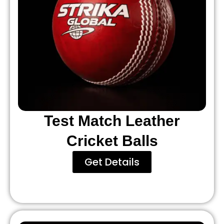
Test Match Leather
Cricket Balls
Get Details