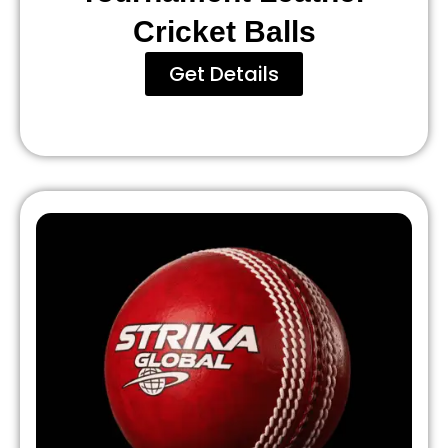
Cricket Balls
Get Details