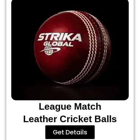
League Match
Leather Cricket Balls
Get Details