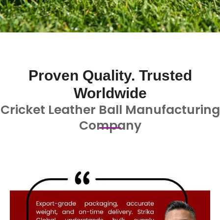
Proven Quality. Trusted
Worldwide
Cricket Leather Ball Manufacturing
Company