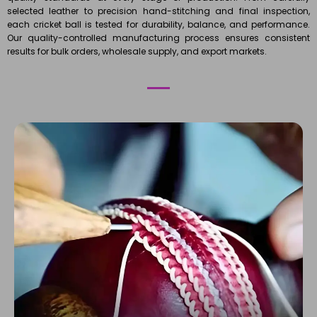
selected leather to precision hand-stitching and final inspection,
each cricket ball is tested for durability, balance, and performance.
Our quality-controlled manufacturing process ensures consistent
results for bulk orders, wholesale supply, and export markets.