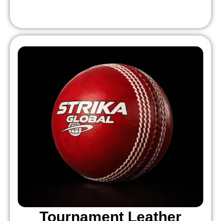
Tournament Leather