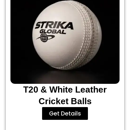
T20 & White Leather
Cricket Balls
Get Details