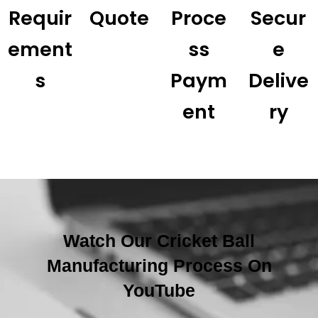
Requir
Quote
Proce
Secur
Ement
Ss
E
S
Paym
Delive
Ent
Ry
Watch Our Cricket Ball
Manufacturing Process On
YouTube