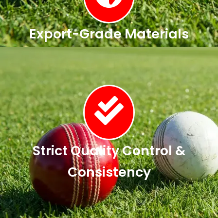
Export-Grade Materials
Strict Quality Control &
Consistency