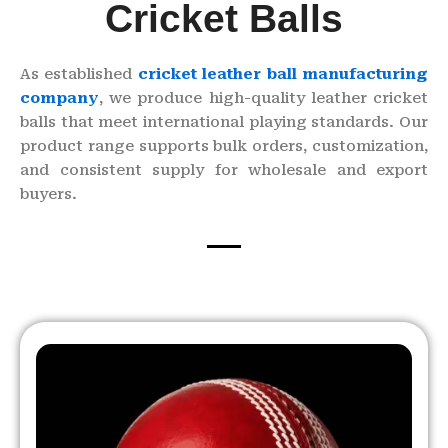
Cricket Balls
As established
cricket leather ball manufacturing
company
, we produce high-quality leather cricket
balls that meet international playing standards. Our
product range supports bulk orders, customization,
and consistent supply for wholesale and export
buyers.