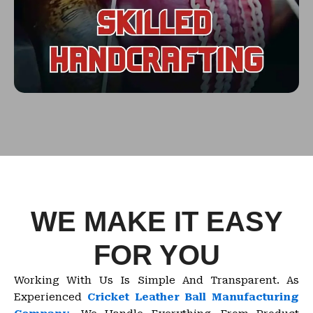
WE MAKE IT EASY
FOR YOU
Working With Us Is Simple And Transparent. As
Experienced
Cricket Leather Ball Manufacturing