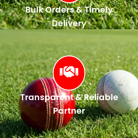
Bulk Orders & Timely
Delivery
Transparent & Reliable
Partner