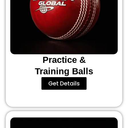
Practice &
Training Balls
Get Details