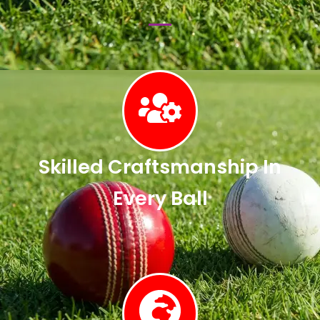
Skilled Craftsmanship In
Every Ball