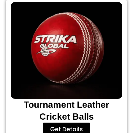
Tournament Leather
Cricket Balls
Get Details