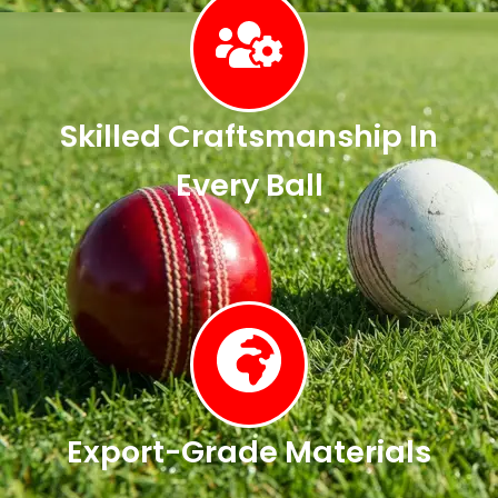
Skilled Craftsmanship In
Every Ball
Export-Grade Materials