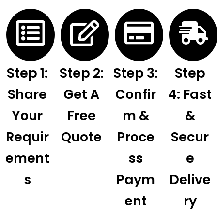
Step 1:
Step 2:
Step 3:
Step
Share
Get A
Confir
4: Fast
Your
Free
M &
&
Requir
Quote
Proce
Secur
Ement
Ss
E
S
Paym
Delive
Ent
Ry