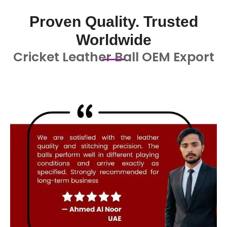
Proven Quality. Trusted
Worldwide
Cricket Leather Ball OEM Export