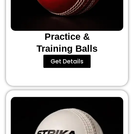
Practice &
Training Balls
Get Details