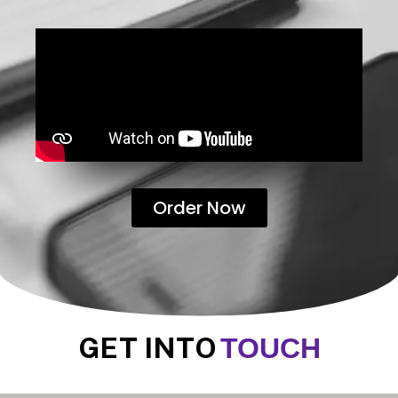
Order Now
GET INTO
TOUCH