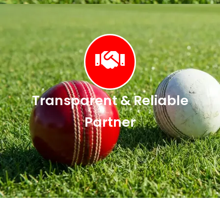
Transparent & Reliable
Partner