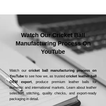
Watch Our Cricket Ball
Manufacturing Process On
YouTube
Watch our
cricket ball manufacturing process on
YouTube
to see how we, as trusted
cricket leather ball
OEM export
, produce premium leather balls for
domestic and international markets. Learn about leather
selection, stitching, quality checks, and export-ready
packaging in detail.