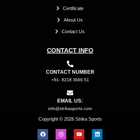
Certificate
About Us
Contact Us
CONTACT INFO
CONTACT NUMBER
+91- 8218 3666 51
EMAIL US:
info@strikasports.com
Copyright © 2026 Strika Sports
F
I
Y
L
a
n
o
i