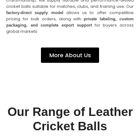
craftsmanship, we supply durable and performance-tested
cricket balls suitable for matches, clubs, and training use. Our
allows us to offer competitive
factory-direct supply model
pricing for bulk orders, along with
private labeling, custom
for buyers across
packaging, and complete export support
global markets.
More About Us
Our Range of Leather
Cricket Balls