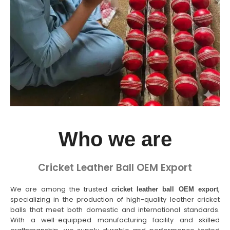
Who we are
Cricket Leather Ball OEM Export
We are among the trusted
,
cricket leather ball OEM export
specializing in the production of high-quality leather cricket
balls that meet both domestic and international standards.
With a well-equipped manufacturing facility and skilled