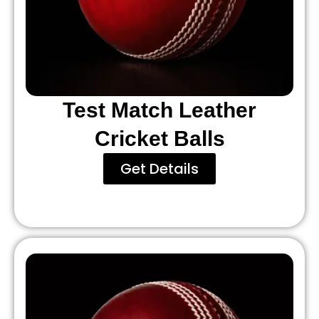
Test Match Leather
Cricket Balls
Get Details