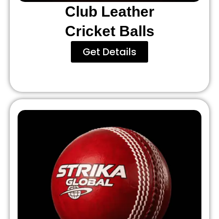
Club Leather
Cricket Balls
Get Details