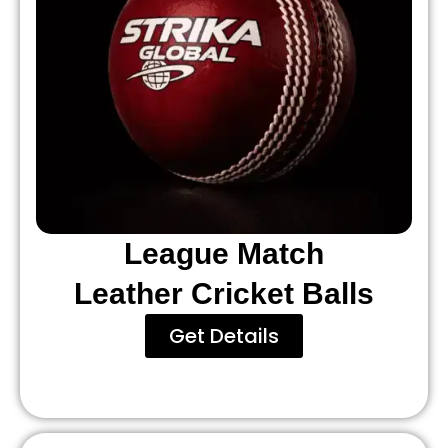
League Match
Leather Cricket Balls
Get Details