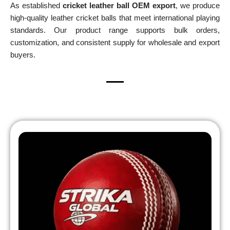
As established
cricket leather ball OEM export
, we produce
high-quality leather cricket balls that meet international playing
standards. Our product range supports bulk orders,
customization, and consistent supply for wholesale and export
buyers.