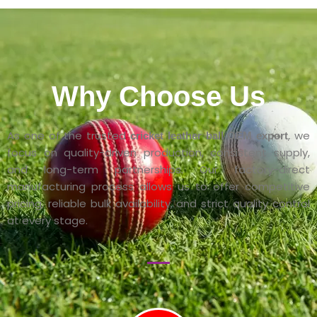
Why Choose Us
As one of the trusted
, we
cricket leather ball OEM export
focus on quality-driven production, consistent supply,
and long-term partnerships. Our factory-direct
manufacturing process allows us to offer competitive
pricing, reliable bulk availability, and strict quality control
at every stage.