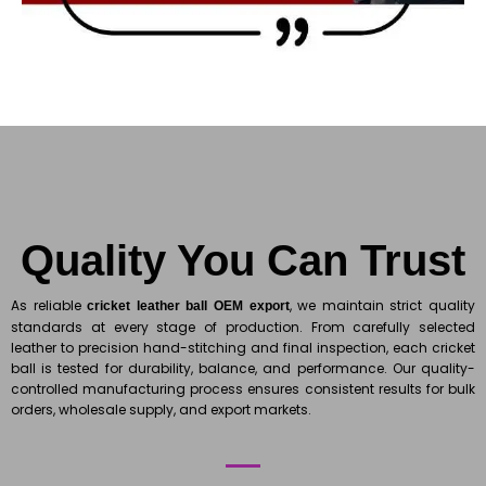
Quality You Can Trust
As reliable
, we maintain strict quality
cricket leather ball OEM export
standards at every stage of production. From carefully selected
leather to precision hand-stitching and final inspection, each cricket
ball is tested for durability, balance, and performance. Our quality-
controlled manufacturing process ensures consistent results for bulk
orders, wholesale supply, and export markets.