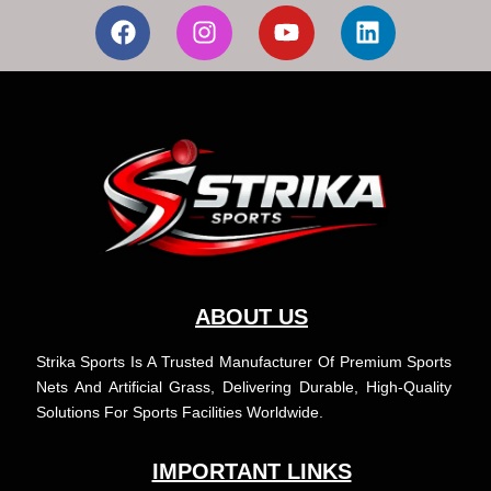
F
I
Y
L
a
n
o
i
c
s
u
n
e
t
t
k
b
a
u
e
o
g
b
d
o
r
e
i
k
a
n
m
ABOUT US
Strika Sports Is A Trusted Manufacturer Of Premium Sports
Nets And Artificial Grass, Delivering Durable, High-Quality
Solutions For Sports Facilities Worldwide.
IMPORTANT LINKS