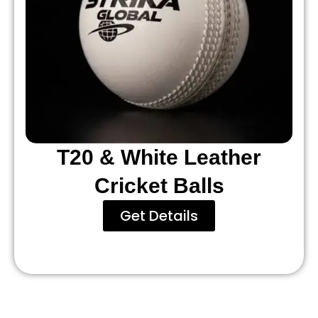
T20 & White Leather
Cricket Balls
Get Details