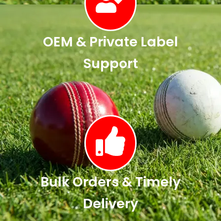
OEM & Private Label
Support
Bulk Orders & Timely
Delivery