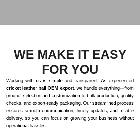
WE MAKE IT EASY
FOR YOU
Working with us is simple and transparent. As experienced
cricket leather ball OEM export
, we handle everything—from
product selection and customization to bulk production, quality
checks, and export-ready packaging. Our streamlined process
ensures smooth communication, timely updates, and reliable
delivery, so you can focus on growing your business without
operational hassles.