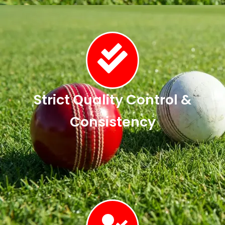
Strict Quality Control &
Consistency