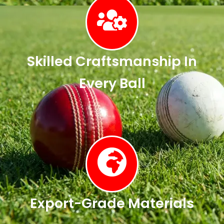
Skilled Craftsmanship In
Every Ball
Export-Grade Materials