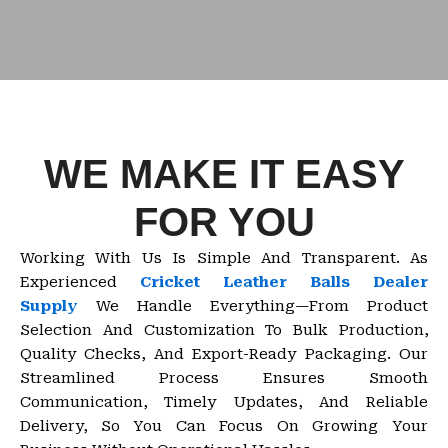
WE MAKE IT EASY
FOR YOU
Working With Us Is Simple And Transparent. As
Experienced
Cricket Leather Balls Dealer
Supply
We Handle Everything—From Product
Selection And Customization To Bulk Production,
Quality Checks, And Export-Ready Packaging. Our
Streamlined Process Ensures Smooth
Communication, Timely Updates, And Reliable
Delivery, So You Can Focus On Growing Your