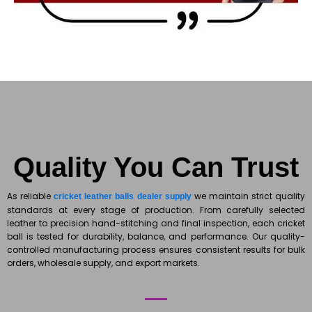
Quality You Can Trust
As reliable
we maintain strict quality
cricket leather balls dealer supply
standards at every stage of production. From carefully selected
leather to precision hand-stitching and final inspection, each cricket
ball is tested for durability, balance, and performance. Our quality-
controlled manufacturing process ensures consistent results for bulk
orders, wholesale supply, and export markets.