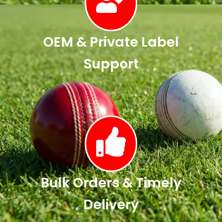
OEM & Private Label
Support
Bulk Orders & Timely
Delivery