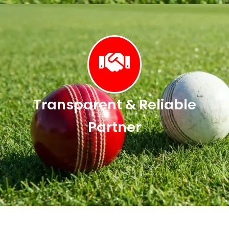
Transparent & Reliable
Partner