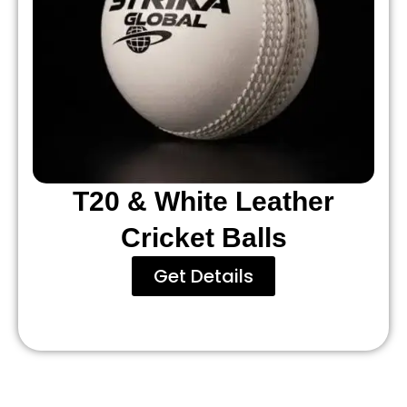
T20 & White Leather
Cricket Balls
Get Details