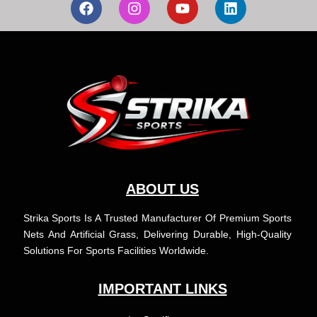
a
n
o
i
c
s
u
n
e
t
t
k
b
a
u
e
o
g
b
d
o
r
e
i
k
a
n
m
ABOUT US
Strika Sports Is A Trusted Manufacturer Of Premium Sports
Nets And Artificial Grass, Delivering Durable, High-Quality
Solutions For Sports Facilities Worldwide.
IMPORTANT LINKS