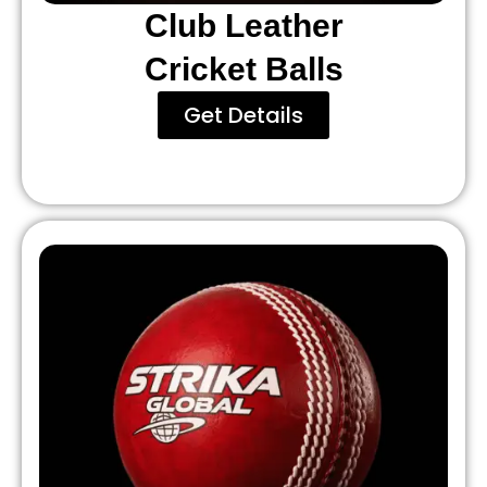
Club Leather
Cricket Balls
Get Details