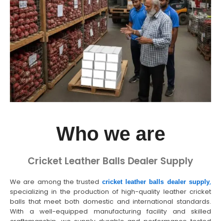
Who we are
Cricket Leather Balls Dealer Supply
We are among the trusted
,
cricket leather balls dealer supply
specializing in the production of high-quality leather cricket
balls that meet both domestic and international standards.
With a well-equipped manufacturing facility and skilled