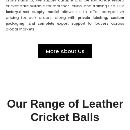
craftsmanship, we supply durable and performance-tested
cricket balls suitable for matches, clubs, and training use. Our
allows us to offer competitive
factory-direct supply model
pricing for bulk orders, along with
private labeling, custom
for buyers across
packaging, and complete export support
global markets.
More About Us
Our Range of Leather
Cricket Balls