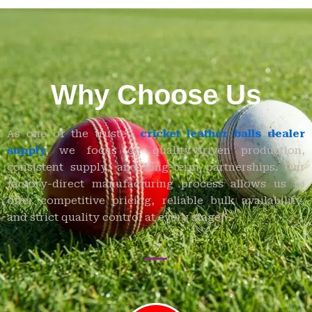
Why Choose Us
As one of the trusted
cricket leather balls dealer
supply
,
we focus on quality-driven production,
consistent supply, and long-term partnerships. Our
factory-direct manufacturing process allows us to
offer competitive pricing, reliable bulk availability,
and strict quality control at every stage.