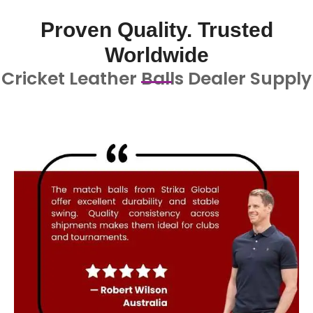
Proven Quality. Trusted
Worldwide
Cricket Leather Balls Dealer Supply