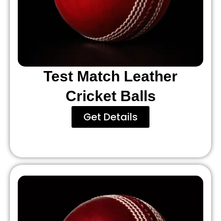
Test Match Leather
Cricket Balls
Get Details