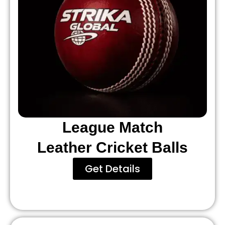
League Match
Leather Cricket Balls
Get Details