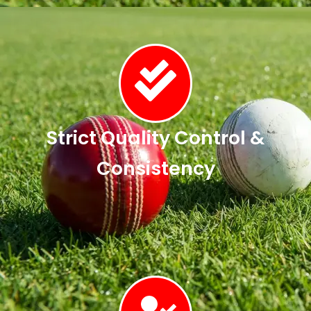
Strict Quality Control &
Consistency