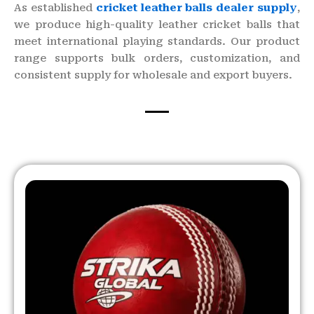
As established
cricket leather balls dealer supply
,
we produce high-quality leather cricket balls that
meet international playing standards. Our product
range supports bulk orders, customization, and
consistent supply for wholesale and export buyers.