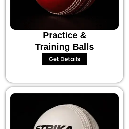
Practice &
Training Balls
Get Details