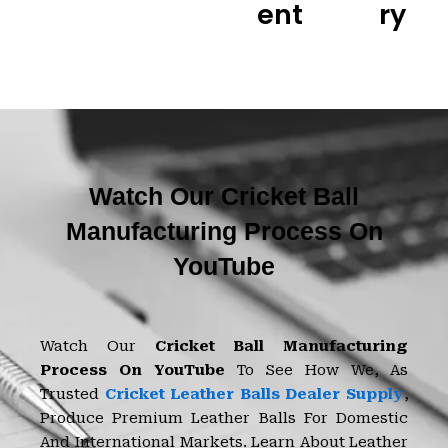
Ent
Ry
Watch Our Cricket Ball
Manufacturing Process On
YouTube
Watch Our
Cricket Ball Manufacturing
Process On YouTube
To See How We, As
Trusted
Cricket Leather Balls Dealer Supply
,
Produce Premium Leather Balls For Domestic
And International Markets. Learn About Leather