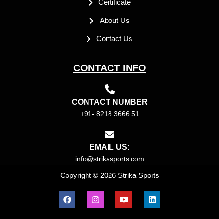
Certificate
About Us
Contact Us
CONTACT INFO
CONTACT NUMBER
+91- 8218 3666 51
EMAIL US:
info@strikasports.com
Copyright © 2026 Strika Sports
F
I
Y
L
a
n
o
i
c
s
u
n