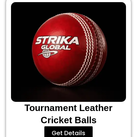
Tournament Leather
Cricket Balls
Get Details