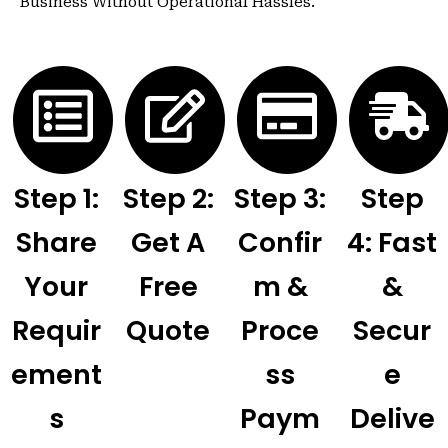
Business Without Operational Hassles.
Step 1:
Step 2:
Step 3:
Step
Share
Get A
Confir
4: Fast
Your
Free
M &
&
Requir
Quote
Proce
Secur
Ement
Ss
E
S
Paym
Delive