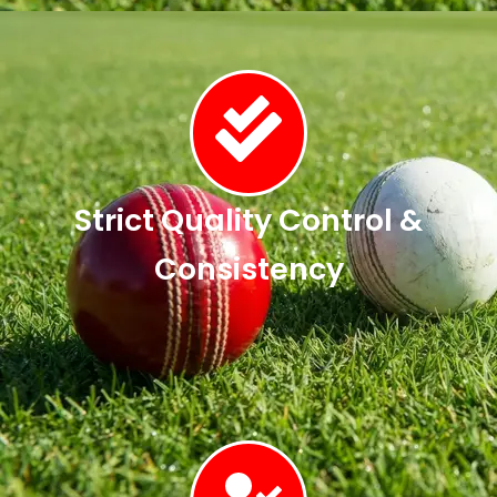
Strict Quality Control &
Consistency