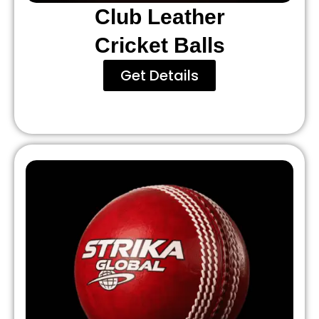
Club Leather
Cricket Balls
Get Details