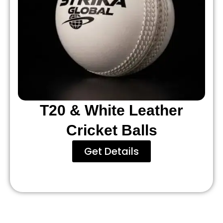
T20 & White Leather
Cricket Balls
Get Details