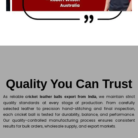
Quality You Can Trust
As reliable
, we maintain strict
cricket leather balls export from India
quality standards at every stage of production. From carefully
selected leather to precision hand-stitching and final inspection,
each cricket ball is tested for durability, balance, and performance.
Our quality-controlled manufacturing process ensures consistent
results for bulk orders, wholesale supply, and export markets.