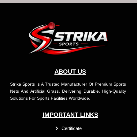
c
s
u
n
e
t
t
k
b
a
u
e
o
g
b
d
o
r
e
i
k
a
n
m
ABOUT US
Strika Sports Is A Trusted Manufacturer Of Premium Sports
Nets And Artificial Grass, Delivering Durable, High-Quality
Solutions For Sports Facilities Worldwide.
IMPORTANT LINKS
Certificate