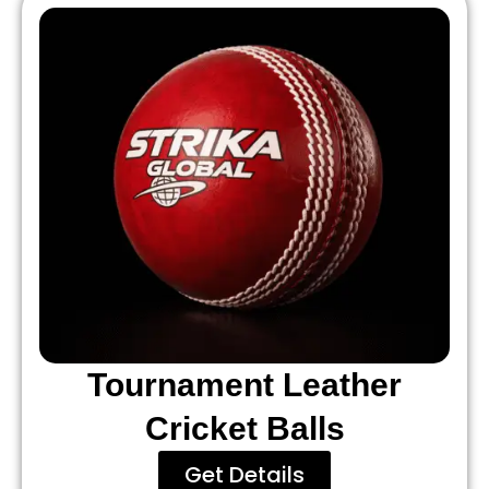
Tournament Leather
Cricket Balls
Get Details