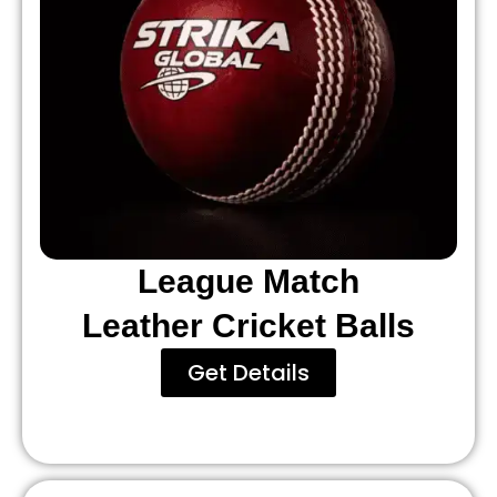
League Match
Leather Cricket Balls
Get Details