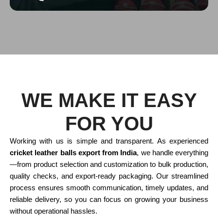
WE MAKE IT EASY
FOR YOU
Working with us is simple and transparent. As experienced
cricket leather balls export from India
, we handle everything
—from product selection and customization to bulk production,
quality checks, and export-ready packaging. Our streamlined
process ensures smooth communication, timely updates, and
reliable delivery, so you can focus on growing your business
without operational hassles.