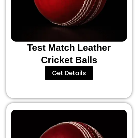
Test Match Leather
Cricket Balls
Get Details