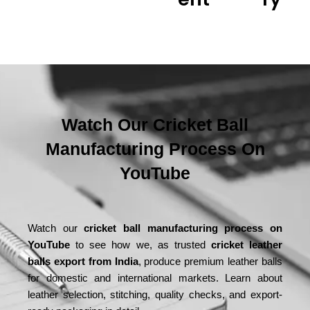
Watch Our Cricket Ball
Manufacturing Process On
YouTube
Watch our
cricket ball manufacturing process on
YouTube
to see how we, as trusted
cricket leather
balls export from India
, produce premium leather balls
for domestic and international markets. Learn about
leather selection, stitching, quality checks, and export-