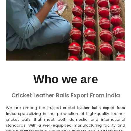
Who we are
Cricket Leather Balls Export From India
We are among the trusted
cricket leather balls export from
, specializing in the production of high-quality leather
India
cricket balls that meet both domestic and international
standards. With a well-equipped manufacturing facility and