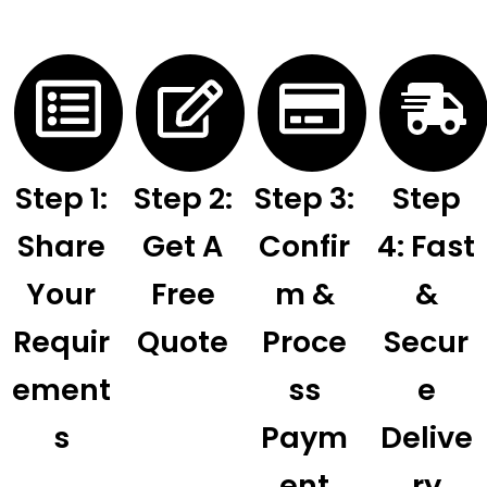
Step 1:
Step 2:
Step 3:
Step
Share
Get A
Confir
4: Fast
Your
Free
M &
&
Requir
Quote
Proce
Secur
Ement
Ss
E
S
Paym
Delive
Ent
Ry