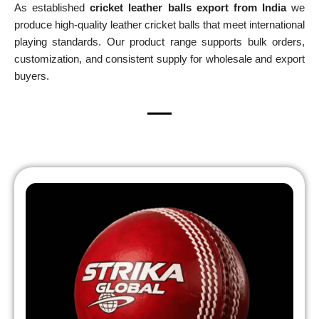
As established
cricket leather balls export from India
we
produce high-quality leather cricket balls that meet international
playing standards. Our product range supports bulk orders,
customization, and consistent supply for wholesale and export
buyers.