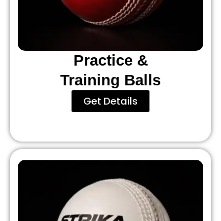
Practice &
Training Balls
Get Details