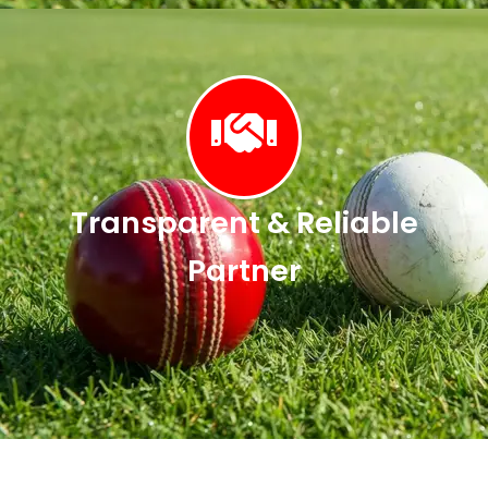
Transparent & Reliable
Partner