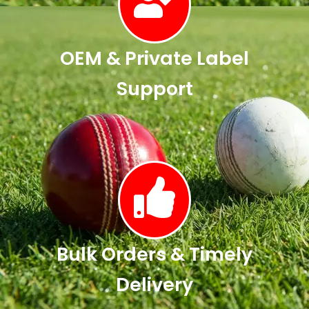
OEM & Private Label
Support
Bulk Orders & Timely
Delivery