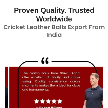
Proven Quality. Trusted
Worldwide
Cricket Leather Balls Export From
India