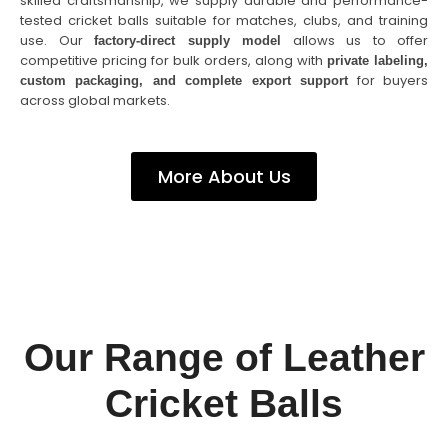
skilled craftsmanship, we supply durable and performance-
tested cricket balls suitable for matches, clubs, and training
use. Our
allows us to offer
factory-direct supply model
competitive pricing for bulk orders, along with
private labeling,
for buyers
custom packaging, and complete export support
across global markets.
More About Us
Our Range of Leather
Cricket Balls