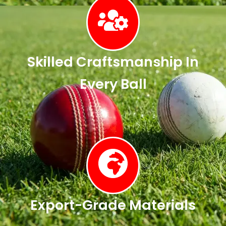
Skilled Craftsmanship In
Every Ball
Export-Grade Materials