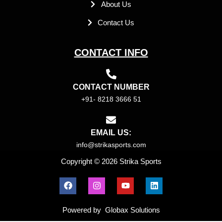
About Us
Contact Us
CONTACT INFO
CONTACT NUMBER
+91- 8218 3666 51
EMAIL US:
info@strikasports.com
Copyright © 2026 Strika Sports
F
I
Y
L
a
n
o
i
c
s
u
n
e
t
t
k
Powered by Globax Solutions
b
a
u
e