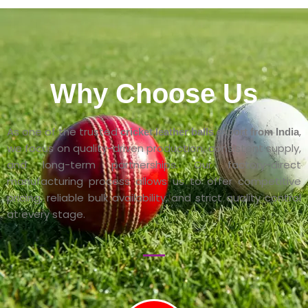
Why Choose Us
As one of the trusted
,
cricket leather balls export from India
we focus on quality-driven production, consistent supply,
and long-term partnerships. Our factory-direct
manufacturing process allows us to offer competitive
pricing, reliable bulk availability, and strict quality control
at every stage.