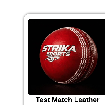
Test Match Leather