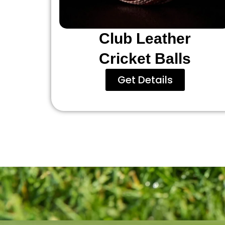
Club Leather
Cricket Balls
Get Details