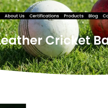
About Us
Certifications
Products
Blog
Co
eather Cricket Ba