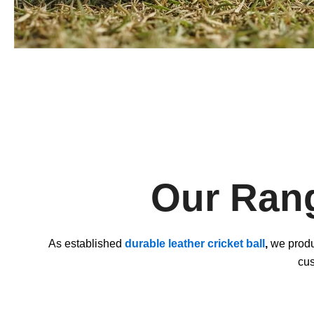
Our Rang
As established
durable leather cricket ball
,
we produc
cus