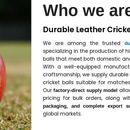
Who we ar
Durable Leather Cricke
We are among the trusted
du
specializing in the production of h
balls that meet both domestic and
With a well-equipped manufactur
craftsmanship, we supply durabl
cricket balls suitable for matches
Our
allo
factory-direct supply model
pricing for bulk orders, along w
packaging, and complete export s
global markets.