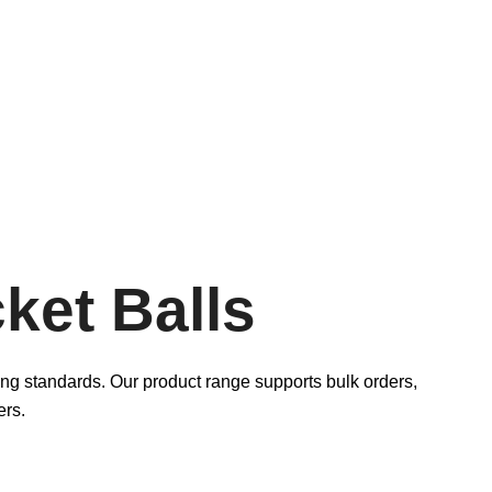
ket Balls
ying standards. Our product range supports bulk orders,
ers.