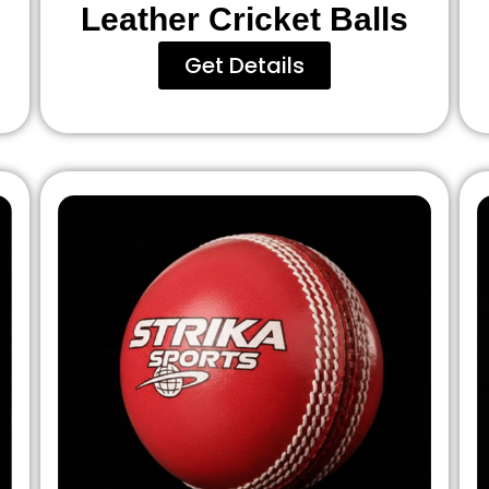
Leather Cricket Balls
Get Details