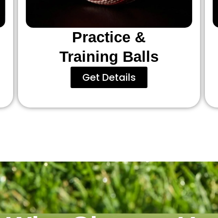
Practice &
Training Balls
Get Details