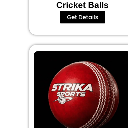
Cricket Balls
Get Details