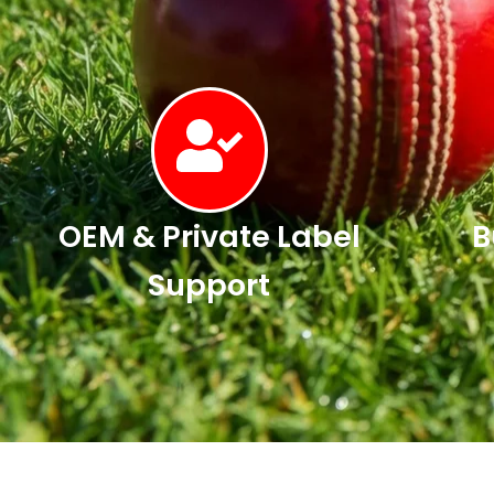
OEM & Private Label
B
Support