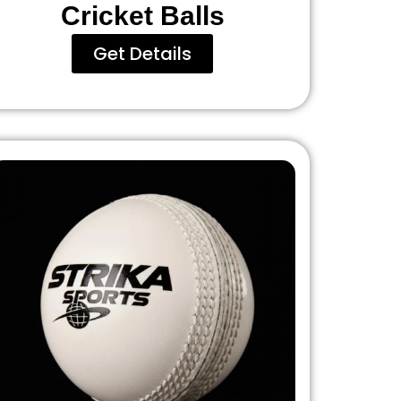
Cricket Balls
Get Details