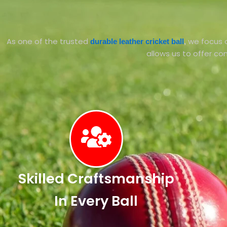
As one of the trusted
we focus o
durable leather cricket ball
,
allows us to offer com
Skilled Craftsmanship
In Every Ball