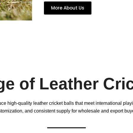
More About Us
e of Leather Cric
e high-quality leather cricket balls that meet international pla
tomization, and consistent supply for wholesale and export buy