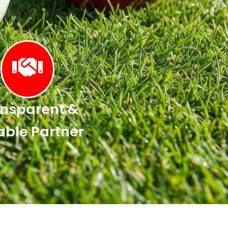
nsparent &
able Partner