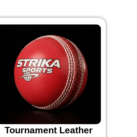
Tournament Leather