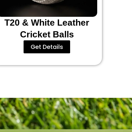
T20 & White Leather
Cricket Balls
Get Details