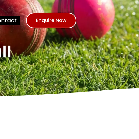
ntact
Enquire Now
ll