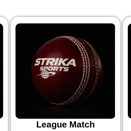
League Match