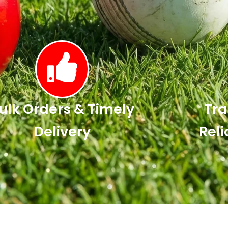
ulk Orders & Timely
Tra
Delivery
Reli