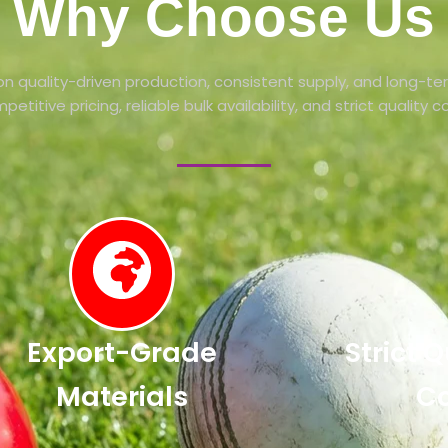
Why Choose Us
n quality-driven production, consistent supply, and long-te
petitive pricing, reliable bulk availability, and strict quality 
Export-Grade
Strict 
Materials
Co