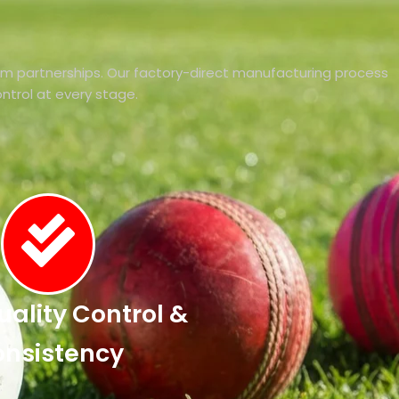
rm partnerships. Our factory-direct manufacturing process
control at every stage.
Quality Control &
nsistency