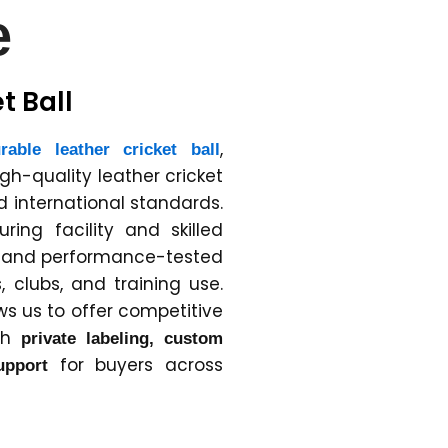
e
t Ball
,
rable leather cricket ball
igh-quality leather cricket
 international standards.
ing facility and skilled
e and performance-tested
, clubs, and training use.
ws us to offer competitive
ith
private labeling, custom
for buyers across
upport