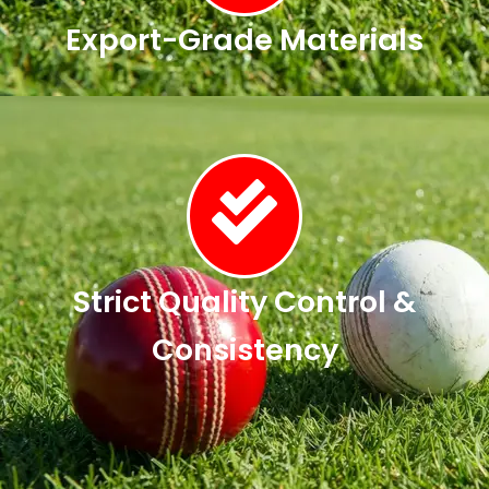
Export-Grade Materials
Strict Quality Control &
Consistency