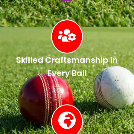
Skilled Craftsmanship In
Every Ball