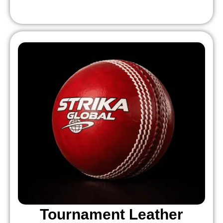
Tournament Leather