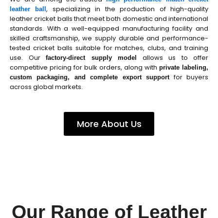
, specializing in the production of high-quality
leather ball
leather cricket balls that meet both domestic and international
standards. With a well-equipped manufacturing facility and
skilled craftsmanship, we supply durable and performance-
tested cricket balls suitable for matches, clubs, and training
use. Our
allows us to offer
factory-direct supply model
competitive pricing for bulk orders, along with
private labeling,
for buyers
custom packaging, and complete export support
across global markets.
More About Us
Our Range of Leather