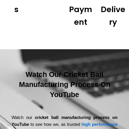
S
Paym
Delive
Ent
Ry
Watch Our Cricket Ball
Manufacturing Process On
YouTube
Watch our
cricket ball manufacturing process on
YouTube
to see how we, as trusted
high performance