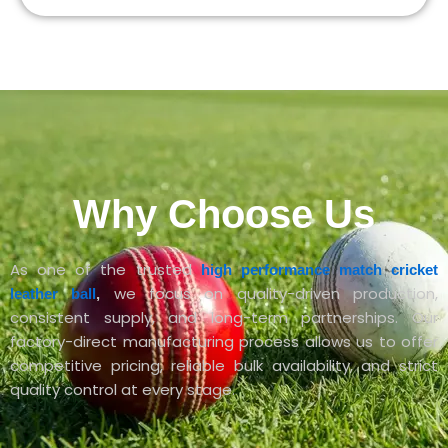
Why Choose Us
As one of the trusted
high performance match cricket
we focus on quality-driven production,
leather ball
,
consistent supply, and long-term partnerships. Our
factory-direct manufacturing process allows us to offer
competitive pricing, reliable bulk availability, and strict
quality control at every stage.