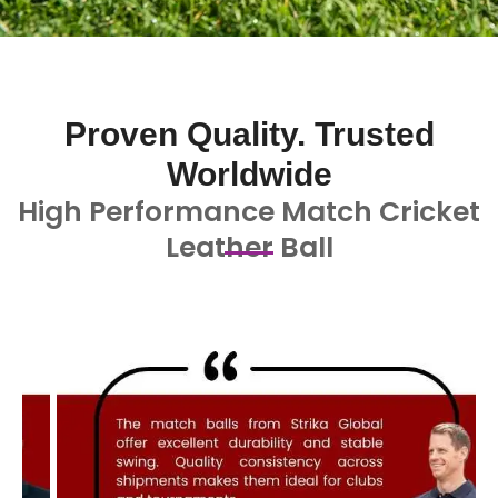
Proven Quality. Trusted
Worldwide
High Performance Match Cricket
Leather Ball