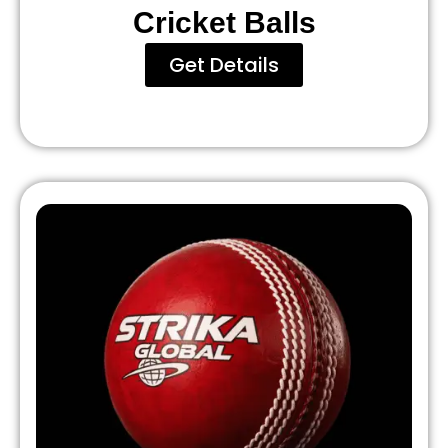
Cricket Balls
Get Details