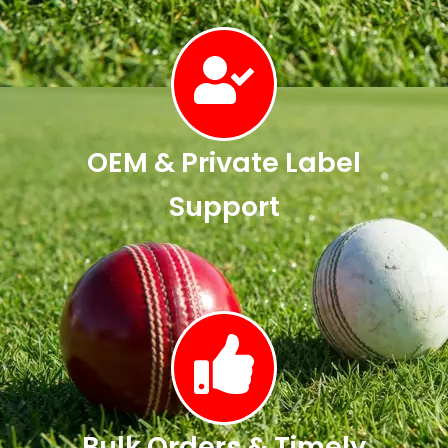
OEM & Private Label
Support
Bulk Orders & Timely