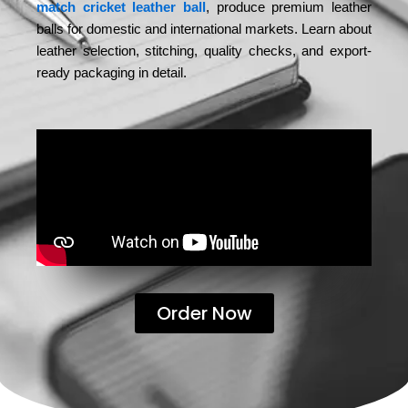
match cricket leather ball
, produce premium leather
balls for domestic and international markets. Learn about
leather selection, stitching, quality checks, and export-
ready packaging in detail.
Order Now