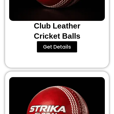
Club Leather
Cricket Balls
Get Details