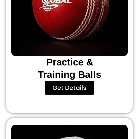
Practice &
Training Balls
Get Details