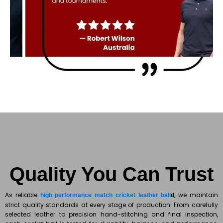
Quality You Can Trust
As reliable
, we maintain
high performance match cricket leather ball
d
strict quality standards at every stage of production. From carefully
selected leather to precision hand-stitching and final inspection,