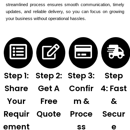
streamlined process ensures smooth communication, timely
updates, and reliable delivery, so you can focus on growing
your business without operational hassles.
Step 1:
Step 2:
Step 3:
Step
Share
Get A
Confir
4: Fast
Your
Free
M &
&
Requir
Quote
Proce
Secur
Ement
Ss
E