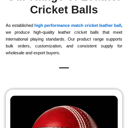
Cricket Balls
As established
high performance match cricket leather ball
,
we produce high-quality leather cricket balls that meet
international playing standards. Our product range supports
bulk orders, customization, and consistent supply for
wholesale and export buyers.