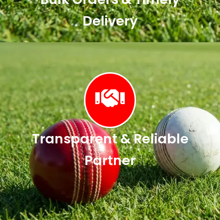
Delivery
Transparent & Reliable
Partner