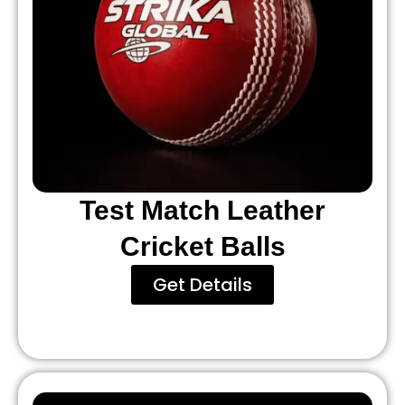
Test Match Leather
Cricket Balls
Get Details