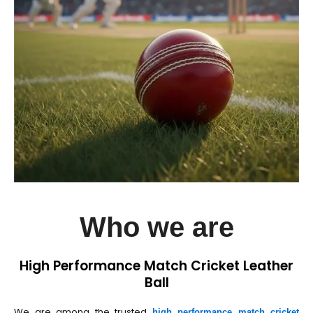
Who we are
High Performance Match Cricket Leather
Ball
We are among the trusted
high performance match cricket