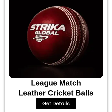
League Match
Leather Cricket Balls
Get Details