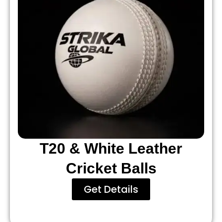
T20 & White Leather
Cricket Balls
Get Details