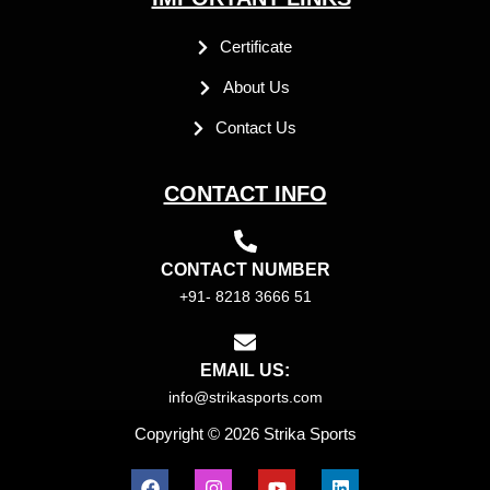
Certificate
About Us
Contact Us
CONTACT INFO
CONTACT NUMBER
+91- 8218 3666 51
EMAIL US:
info@strikasports.com
Copyright © 2026 Strika Sports
F
I
Y
L