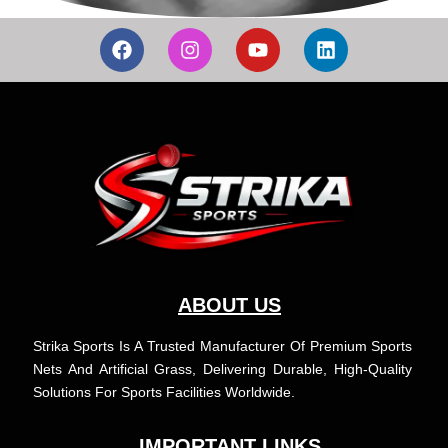
F
I
Y
L
a
n
o
i
c
s
u
n
e
t
t
k
b
a
u
e
o
g
b
d
o
r
e
i
k
a
n
m
ABOUT US
Strika Sports Is A Trusted Manufacturer Of Premium Sports
Nets And Artificial Grass, Delivering Durable, High-Quality
Solutions For Sports Facilities Worldwide.
IMPORTANT LINKS