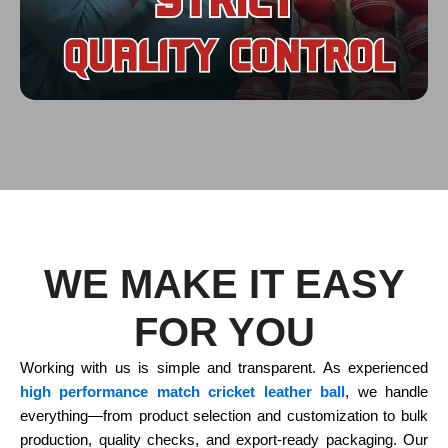
WE MAKE IT EASY
FOR YOU
Working with us is simple and transparent. As experienced
high performance match cricket leather ball
, we handle
everything—from product selection and customization to bulk
production, quality checks, and export-ready packaging. Our