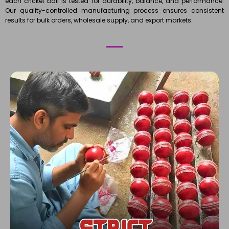
each cricket ball is tested for durability, balance, and performance.
Our quality-controlled manufacturing process ensures consistent
results for bulk orders, wholesale supply, and export markets.